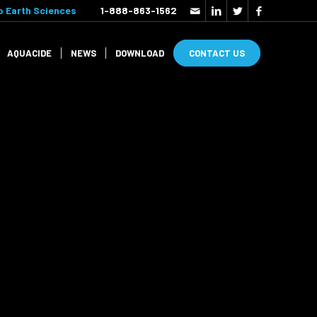
o Earth Sciences
1-888-863-1562
AQUACIDE
NEWS
DOWNLOAD
CONTACT US