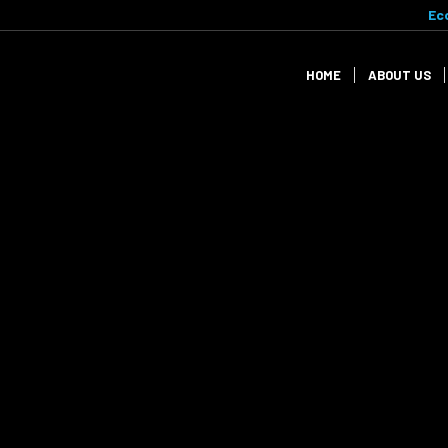
Ec
HOME
ABOUT US