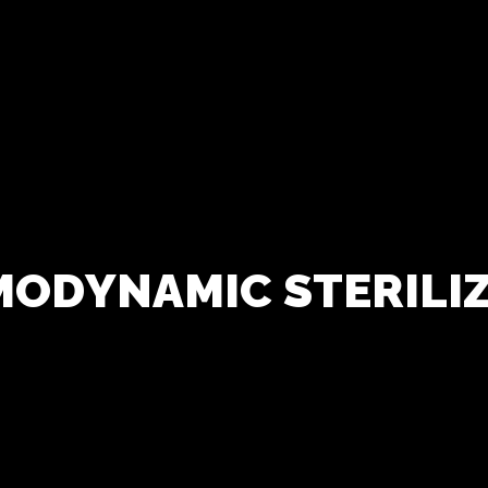
M
O
D
Y
N
A
M
I
C
S
T
E
R
I
L
I